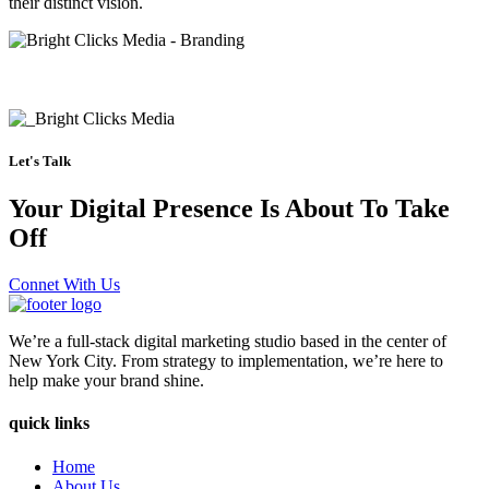
their distinct vision.
Let's Talk
Your Digital Presence Is About To Take
Off
Connet With Us
We’re a full-stack digital marketing studio based in the center of
New York City. From strategy to implementation, we’re here to
help make your brand shine.
quick links
Home
About Us