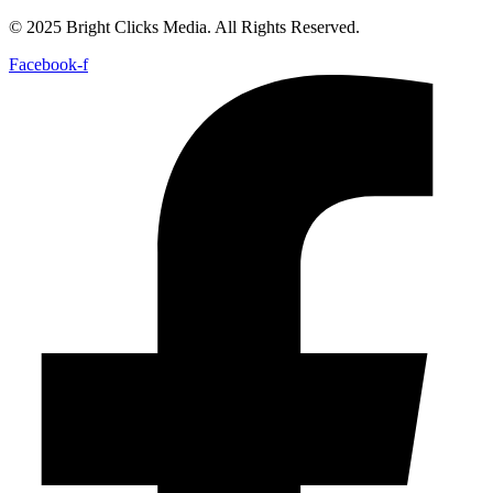
© 2025 Bright Clicks Media. All Rights Reserved.
Facebook-f