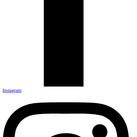
Instagram