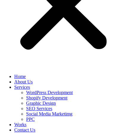
Home
About Us
Services
WordPress Development
Shopify Development
Graphic Design
SEO Services
Social Media Marketimg
PPC
Works
Contact Us