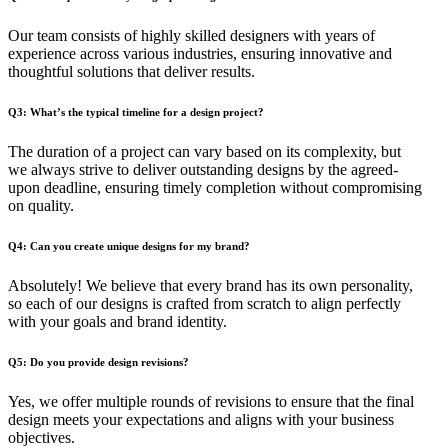
Our team consists of highly skilled designers with years of
experience across various industries, ensuring innovative and
thoughtful solutions that deliver results.
Q3: What’s the typical timeline for a design project?
The duration of a project can vary based on its complexity, but
we always strive to deliver outstanding designs by the agreed-
upon deadline, ensuring timely completion without compromising
on quality.
Q4: Can you create unique designs for my brand?
Absolutely! We believe that every brand has its own personality,
so each of our designs is crafted from scratch to align perfectly
with your goals and brand identity.
Q5: Do you provide design revisions?
Yes, we offer multiple rounds of revisions to ensure that the final
design meets your expectations and aligns with your business
objectives.