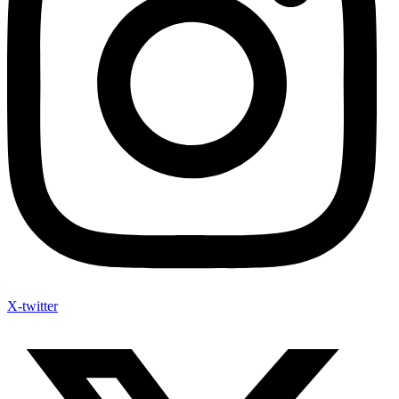
X-twitter