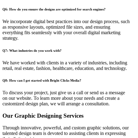
Q6: How do you ensure the designs are optimized for search engines?
We incorporate digital best practices into our design process, such
as responsive layouts, optimized file sizes, and ensuring
everything fits seamlessly with your overall digital marketing
strategy.
Q7: What industries do you work with?
We have worked with clients in a variety of industries, including
retail, real estate, fashion, healthcare, education, and technology.
Q8: How can I get started with Bright Clicks Media?
To discuss your project, just give us a call or send us a message
on our website. To learn more about your needs and create a
customized design plan, we will arrange a consultation.
Our Graphic Designing Services
Through innovative, powerful, and custom graphic solutions, our
talented design team is devoted to assisting clients in expressing