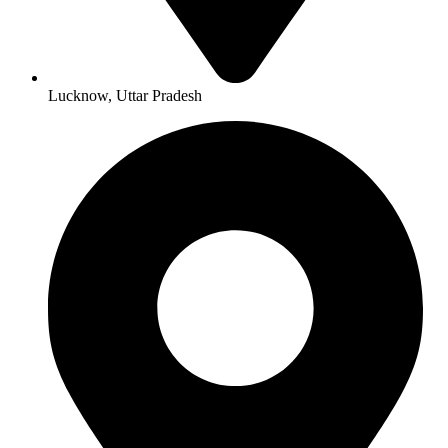
Lucknow, Uttar Pradesh