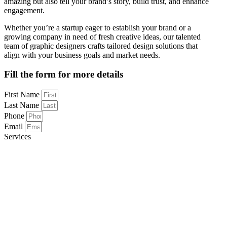
amazing but also tell your brand’s story, build trust, and enhance
engagement.
Whether you’re a startup eager to establish your brand or a
growing company in need of fresh creative ideas, our talented
team of graphic designers crafts tailored design solutions that
align with your business goals and market needs.
Fill the form for more details
First Name
Last Name
Phone
Email
Services