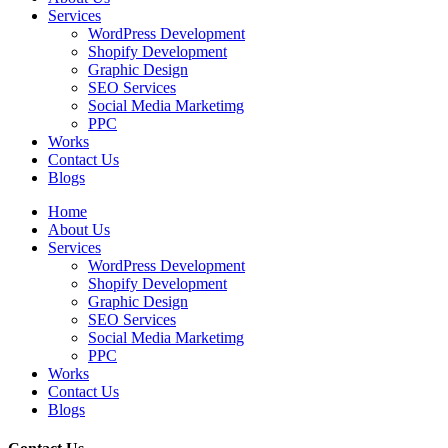
Services
WordPress Development
Shopify Development
Graphic Design
SEO Services
Social Media Marketimg
PPC
Works
Contact Us
Blogs
Home
About Us
Services
WordPress Development
Shopify Development
Graphic Design
SEO Services
Social Media Marketimg
PPC
Works
Contact Us
Blogs