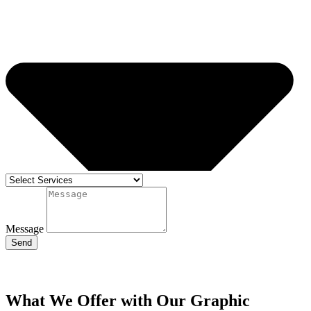
Message
Send
What We Offer with Our Graphic