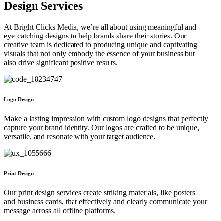
Design Services
At Bright Clicks Media, we’re all about using meaningful and
eye-catching designs to help brands share their stories. Our
creative team is dedicated to producing unique and captivating
visuals that not only embody the essence of your business but
also drive significant positive results.
Logo Design
Make a lasting impression with custom logo designs that perfectly
capture your brand identity. Our logos are crafted to be unique,
versatile, and resonate with your target audience.
Print Design
Our print design services create striking materials, like posters
and business cards, that effectively and clearly communicate your
message across all offline platforms.