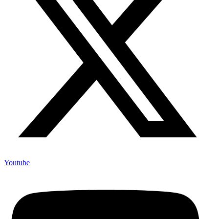
Youtube