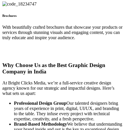
Brochures
With beautifully crafted brochures that showcase your products or
services through stunning visuals and engaging content, you can
truly educate and inspire your audience.
Why Choose Us as the Best Graphic Design
Company in India
At Bright Clicks Media, we’re a full-service creative design
agency known for our strategic and impactful designs. Here’s
what sets us apart:
Professional Design Group
Our talented designers bring
years of experience in print, digital, UI/UX, and branding
to the table. They infuse every project with technical
expertise, creativity, and a fresh perspective.
Brand-Based Methodology
We believe that understanding
your brand inside and out is the key to exceptional design.