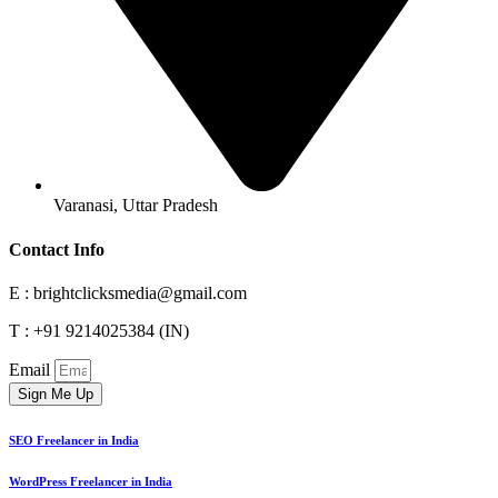
Varanasi, Uttar Pradesh
Contact Info
E : brightclicksmedia@gmail.com
T : +91 9214025384 (IN)
Email
Sign Me Up
SEO Freelancer in India
WordPress Freelancer in India