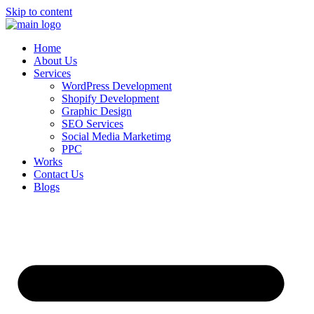
Skip to content
Home
About Us
Services
WordPress Development
Shopify Development
Graphic Design
SEO Services
Social Media Marketimg
PPC
Works
Contact Us
Blogs