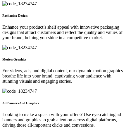
Packaging Design
Enhance your product’s shelf appeal with innovative packaging
designs that attract customers and reflect the quality and values of
your brand, helping you shine in a competitive market.
Motion Graphics
For videos, ads, and digital content, our dynamic motion graphics
breathe life into your brand, captivating your audience with
stunning visuals and engaging stories.
Ad Banners And Graphics
Looking to make a splash with your offers? Use eye-catching ad
banners and graphics to grab attention across digital platforms,
driving those all-important clicks and conversions.