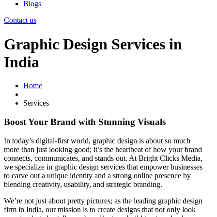
Blogs
Contact us
Graphic Design Services in
India
Home
|
Services
Boost Your Brand with Stunning Visuals
In today’s digital-first world, graphic design is about so much
more than just looking good; it’s the heartbeat of how your brand
connects, communicates, and stands out. At Bright Clicks Media,
we specialize in graphic design services that empower businesses
to carve out a unique identity and a strong online presence by
blending creativity, usability, and strategic branding.
We’re not just about pretty pictures; as the leading graphic design
firm in India, our mission is to create designs that not only look