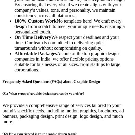
By ensuring that every visual we create aligns with your
company’s values, tone, and personality, we maintain
consistency across all platforms.
100% Custom Work
No templates here! We craft every
design from scratch to meet your unique needs, ensuring a
personalized touch.
On-Time Delivery
We respect your deadlines and your
time. Our team is committed to delivering quick
turnarounds without compromising on quality.
Affordable Packages
As one of the top graphic design
companies in India, we offer flexible pricing options
suitable for businesses of all sizes, from startups to large
corporations.
Frequently Asked Questions (FAQs) about Graphic Design
Q1: What types of graphic design services do you offer?
We provide a comprehensive range of services tailored to your
brand’s specific needs, including motion graphics, brochures, ad
banners, packaging design, print design, logo design, and much
more.
Q2: How experienced is your graphic design team?