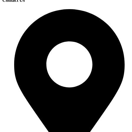
Contact Us