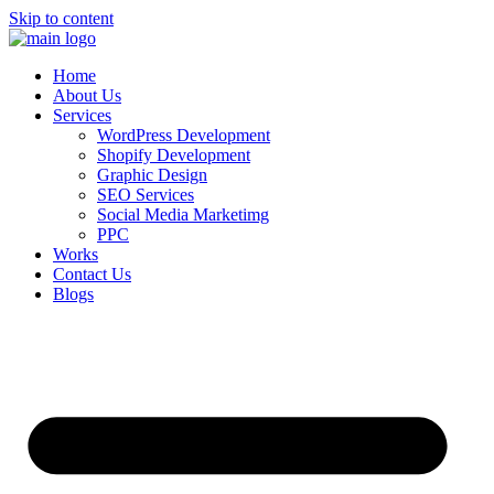
Skip to content
Home
About Us
Services
WordPress Development
Shopify Development
Graphic Design
SEO Services
Social Media Marketimg
PPC
Works
Contact Us
Blogs