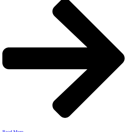
Read More