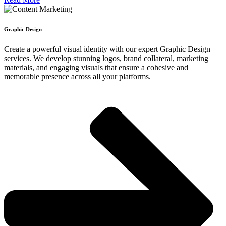
Graphic Design
Create a powerful visual identity with our expert Graphic Design
services. We develop stunning logos, brand collateral, marketing
materials, and engaging visuals that ensure a cohesive and
memorable presence across all your platforms.