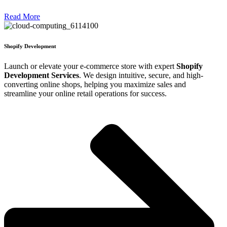
Read More
Shopify Development
Launch or elevate your e-commerce store with expert
Shopify
Development Services
. We design intuitive, secure, and high-
converting online shops, helping you maximize sales and
streamline your online retail operations for success.