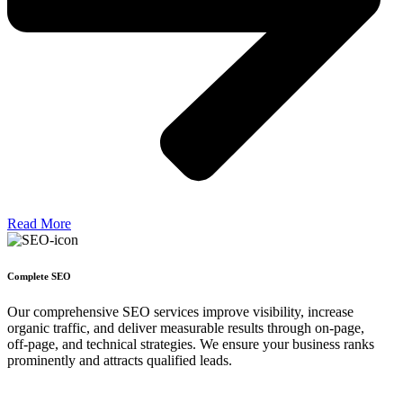
Read More
Complete SEO
Our comprehensive SEO services improve visibility, increase
organic traffic, and deliver measurable results through on-page,
off-page, and technical strategies. We ensure your business ranks
prominently and attracts qualified leads.