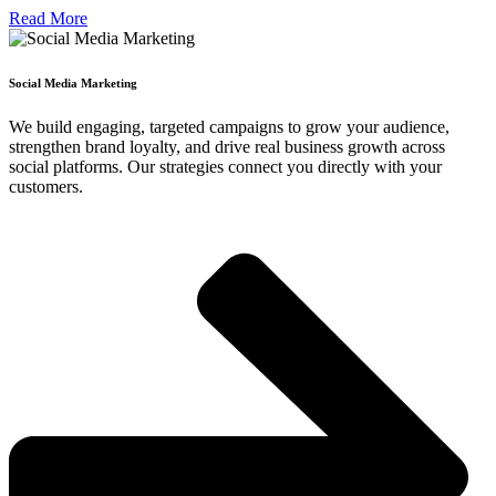
Read More
Social Media Marketing
We build engaging, targeted campaigns to grow your audience,
strengthen brand loyalty, and drive real business growth across
social platforms. Our strategies connect you directly with your
customers.