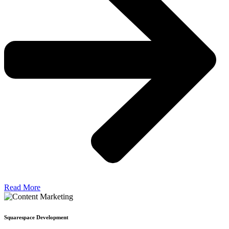
Read More
Squarespace Development