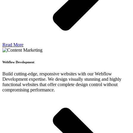
Read More
Webflow Development
Build cutting-edge, responsive websites with our Webflow
Development expertise. We design visually stunning and highly
functional websites that offer complete design control without
compromising performance.