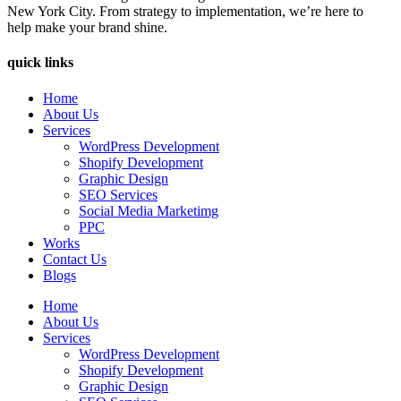
New York City. From strategy to implementation, we’re here to
help make your brand shine.
quick links
Home
About Us
Services
WordPress Development
Shopify Development
Graphic Design
SEO Services
Social Media Marketimg
PPC
Works
Contact Us
Blogs
Home
About Us
Services
WordPress Development
Shopify Development
Graphic Design