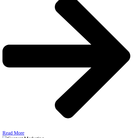
Read More