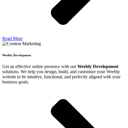
Read More
Weebly Development
Get an effective online presence with our
Weebly Development
solutions. We help you design, build, and customize your Weebly
website to be intuitive, functional, and perfectly aligned with your
business goals.