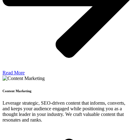
Read More
Content Marketing
Leverage strategic, SEO-driven content that informs, converts,
and keeps your audience engaged while positioning you as a
thought leader in your industry. We craft valuable content that
resonates and ranks.