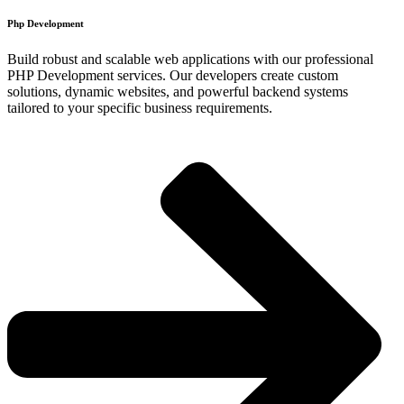
Php Development​
Build robust and scalable web applications with our professional
PHP Development services. Our developers create custom
solutions, dynamic websites, and powerful backend systems
tailored to your specific business requirements.