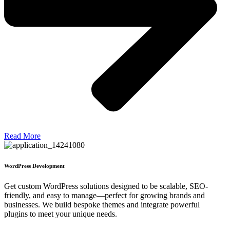
Read More
WordPress Development
Get custom WordPress solutions designed to be scalable, SEO-
friendly, and easy to manage—perfect for growing brands and
businesses. We build bespoke themes and integrate powerful
plugins to meet your unique needs.