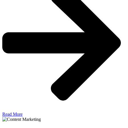
Read More