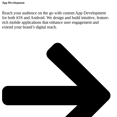
App Development​
Reach your audience on the go with custom App Development
for both iOS and Android. We design and build intuitive, feature-
rich mobile applications that enhance user engagement and
extend your brand’s digital reach.