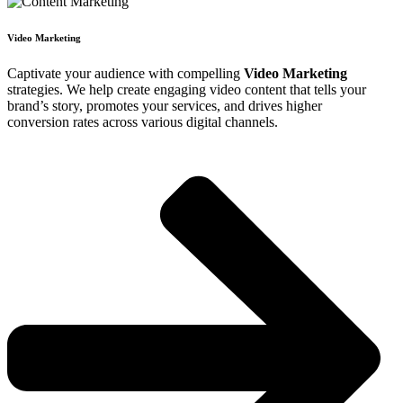
Video Marketing
Captivate your audience with compelling
Video Marketing
strategies. We help create engaging video content that tells your
brand’s story, promotes your services, and drives higher
conversion rates across various digital channels.