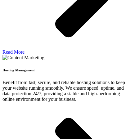
Read More
Hosting Management
Benefit from fast, secure, and reliable hosting solutions to keep
your website running smoothly. We ensure speed, uptime, and
data protection 24/7, providing a stable and high-performing
online environment for your business.