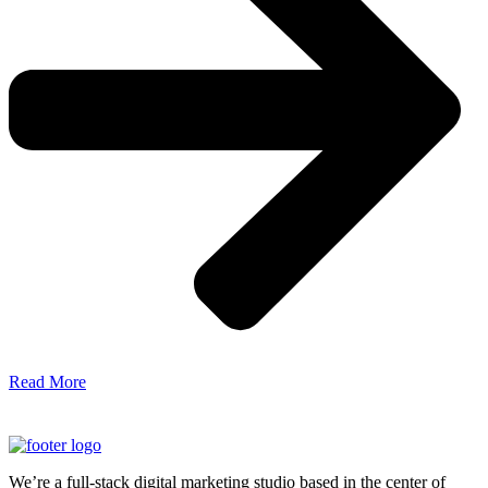
Read More
We’re a full-stack digital marketing studio based in the center of