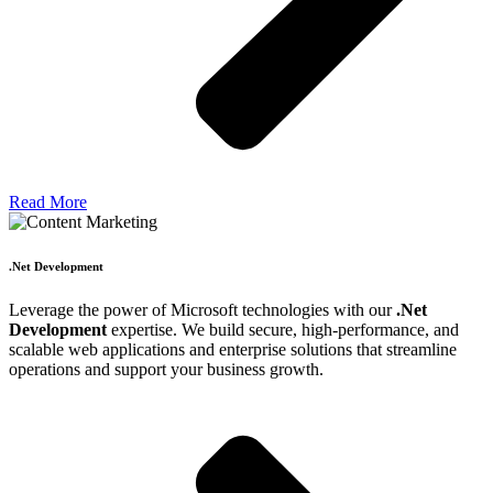
Read More
.Net Development
Leverage the power of Microsoft technologies with our
.Net
Development
expertise. We build secure, high-performance, and
scalable web applications and enterprise solutions that streamline
operations and support your business growth.