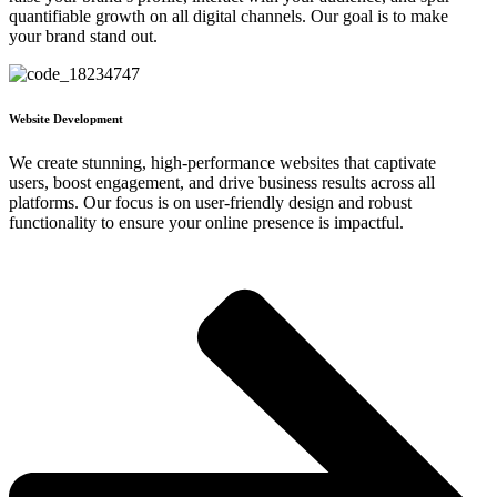
quantifiable growth on all digital channels. Our goal is to make
your brand stand out.
Website Development
We create stunning, high-performance websites that captivate
users, boost engagement, and drive business results across all
platforms. Our focus is on user-friendly design and robust
functionality to ensure your online presence is impactful.