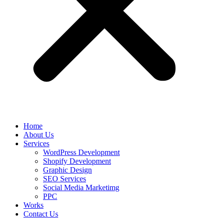
Home
About Us
Services
WordPress Development
Shopify Development
Graphic Design
SEO Services
Social Media Marketimg
PPC
Works
Contact Us