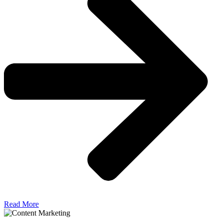
Read More