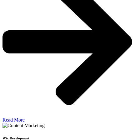
Read More
Wix Development