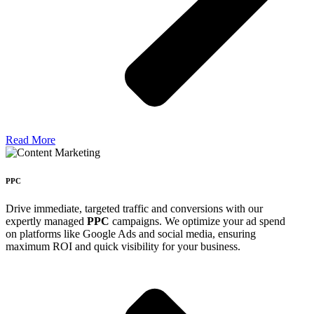
Read More
PPC
Drive immediate, targeted traffic and conversions with our
expertly managed
PPC
campaigns. We optimize your ad spend
on platforms like Google Ads and social media, ensuring
maximum ROI and quick visibility for your business.