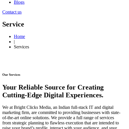
Blogs
Contact us
Service
Home
|
Services
Our Services
Your Reliable Source for Creating
Cutting-Edge Digital Experiences.
We at Bright Clicks Media, an Indian full-stack IT and digital
marketing firm, are committed to providing businesses with state-
of-the-art online solutions. We provide a full range of services
from strategic planning to flawless execution that are intended to
raise your brand’s profile, interact with your audience, and spur