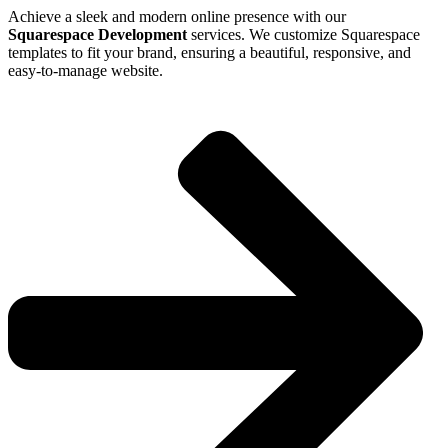
Achieve a sleek and modern online presence with our
Squarespace Development
services. We customize Squarespace
templates to fit your brand, ensuring a beautiful, responsive, and
easy-to-manage website.