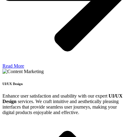
Read More
UI/UX Design
Enhance user satisfaction and usability with our expert
UI/UX
Design
services. We craft intuitive and aesthetically pleasing
interfaces that provide seamless user journeys, making your
digital products enjoyable and effective.