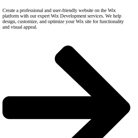
Create a professional and user-friendly website on the Wix
platform with our expert Wix Development services. We help
design, customize, and optimize your Wix site for functionality
and visual appeal.