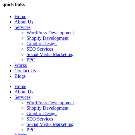
quick links
Home
About Us
Services
WordPress Development
Shopify Development
Graphic Design
SEO Services
Social Media Marketimg
PPC
Works
Contact Us
Blogs
Home
About Us
Services
WordPress Development
Shopify Development
Graphic Design
SEO Services
Social Media Marketimg
PPC