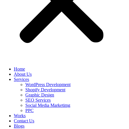
Home
About Us
Services
WordPress Development
Shopify Development
Graphic Design
SEO Services
Social Media Marketimg
PPC
Works
Contact Us
Blogs