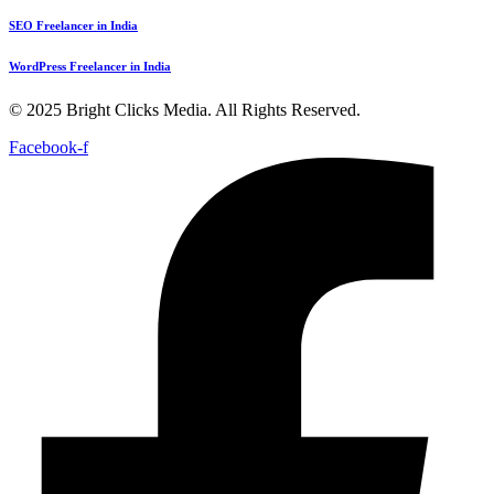
SEO Freelancer in India
WordPress Freelancer in India
© 2025 Bright Clicks Media. All Rights Reserved.
Facebook-f