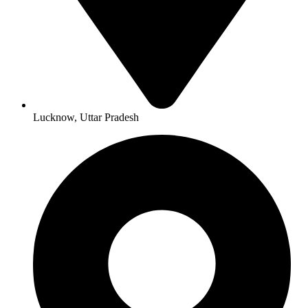
Lucknow, Uttar Pradesh