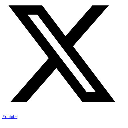
Youtube