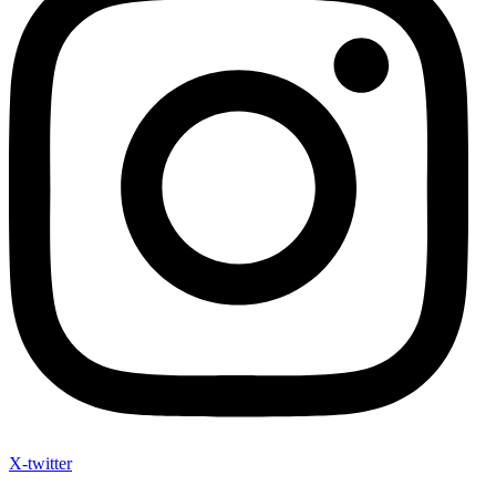
X-twitter