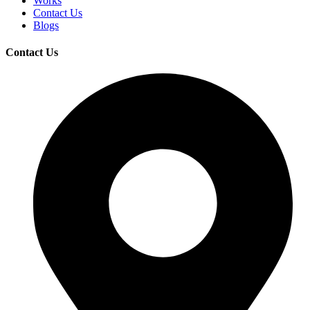
Works
Contact Us
Blogs
Contact Us