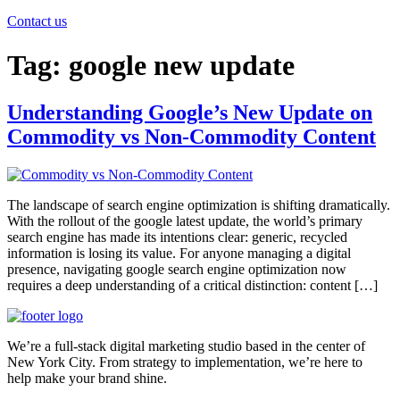
Contact us
Tag:
google new update
Understanding Google’s New Update on
Commodity vs Non-Commodity Content
The landscape of search engine optimization is shifting dramatically.
With the rollout of the google latest update, the world’s primary
search engine has made its intentions clear: generic, recycled
information is losing its value. For anyone managing a digital
presence, navigating google search engine optimization now
requires a deep understanding of a critical distinction: content […]
We’re a full-stack digital marketing studio based in the center of
New York City. From strategy to implementation, we’re here to
help make your brand shine.