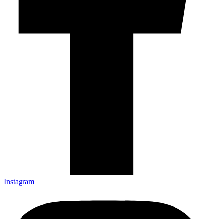
Instagram