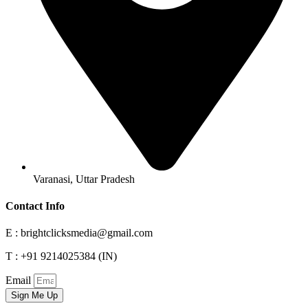
Varanasi, Uttar Pradesh
Contact Info
E : brightclicksmedia@gmail.com
T : +91 9214025384 (IN)
Email
Sign Me Up