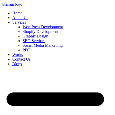
Skip
to
Home
content
About Us
Services
WordPress Development
Shopify Development
Graphic Design
SEO Services
Social Media Marketimg
PPC
Works
Contact Us
Blogs